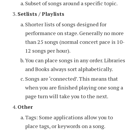
Subset of songs around a specific topic.
Setlists / Playlists
Shorter lists of songs designed for
performance on stage. Generally no more
than 25 songs (normal concert pace is 10-
12 songs per hour).
You can place songs in any order. Libraries
and Books always sort alphabetically.
Songs are ‘connected’. This means that
when you are finished playing one song a
page turn will take you to the next.
Other
Tags: Some applications allow you to
place tags, or keywords on a song.