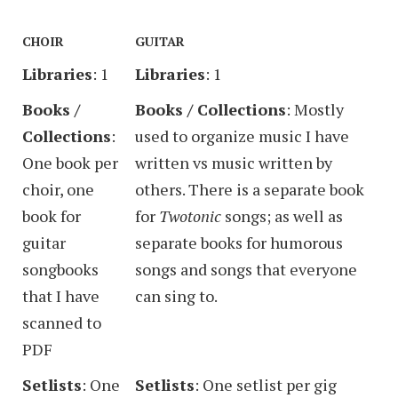
CHOIR
GUITAR
Libraries
: 1
Libraries
: 1
Books /
Books / Collections
: Mostly
Collections
:
used to organize music I have
One book per
written vs music written by
choir, one
others. There is a separate book
book for
for
Twotonic
songs; as well as
guitar
separate books for humorous
songbooks
songs and songs that everyone
that I have
can sing to.
scanned to
PDF
Setlists
: One
Setlists
: One setlist per gig