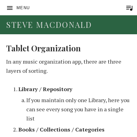
MENU
STEVE MACDONALD
Tablet Organization
In any music organization app, there are three
layers of sorting.
Library / Repository
If you maintain only one Library, here you
can see every song you have in a single
list
Books / Collections / Categories