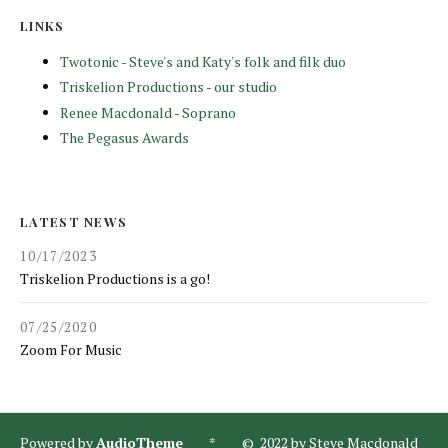
LINKS
Twotonic - Steve's and Katy's folk and filk duo
Triskelion Productions - our studio
Renee Macdonald - Soprano
The Pegasus Awards
LATEST NEWS
10/17/2023
Triskelion Productions is a go!
07/25/2020
Zoom For Music
Powered by
AudioTheme
* © 2022 by Steve Macdonald