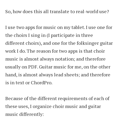
So, how does this all translate to real-world use?
I use two apps for music on my tablet. I use one for
the choirs I sing in (I participate in three
different choirs), and one for the folksinger guitar
work I do. The reason for two apps is that choir
music is almost always notation; and therefore
usually on PDF. Guitar music for me, on the other
hand, is almost always lead sheets; and therefore
is in text or ChordPro.
Because of the different requirements of each of
these uses, I organize choir music and guitar
music differently: