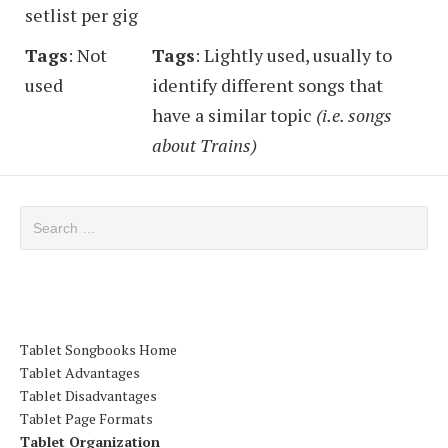
setlist per gig
Tags
: Not
Tags
: Lightly used, usually to
used
identify different songs that
have a similar topic
(i.e. songs
about Trains)
Search for:
Tablet Songbooks Home
Tablet Advantages
Tablet Disadvantages
Tablet Page Formats
Tablet Organization