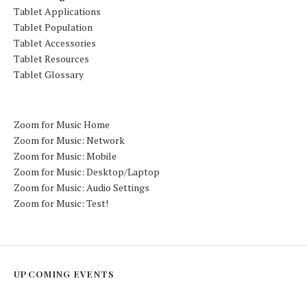
Tablet Applications
Tablet Population
Tablet Accessories
Tablet Resources
Tablet Glossary
Zoom for Music Home
Zoom for Music: Network
Zoom for Music: Mobile
Zoom for Music: Desktop/Laptop
Zoom for Music: Audio Settings
Zoom for Music: Test!
UPCOMING EVENTS