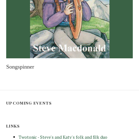
Songspinner
STEVE MACDONALD
UPCOMING EVENTS
LINKS
Twotonic - Steve's and Katy's folk and filk duo