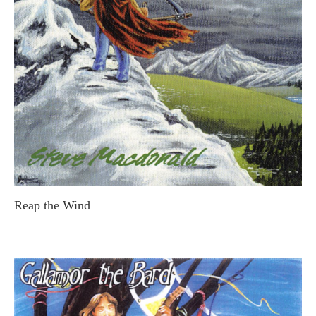
Reap the Wind
STEVE MACDONALD