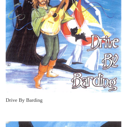
Drive By Barding
GALLAMOR THE BARD (STEVE MACDONALD)