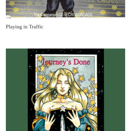
Playing in Traffic
STEVE MACDONALD