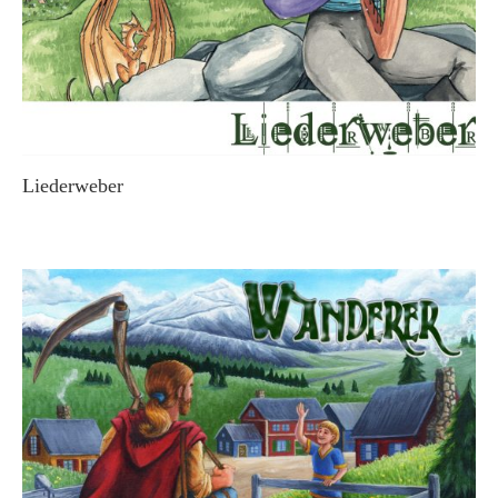
Liederweber
STEVE MACDONALD & FRIENDS