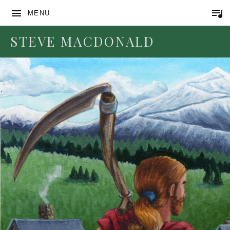
MENU
STEVE MACDONALD