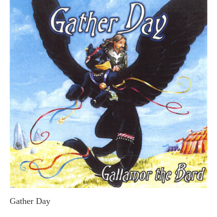
Gather Day
GALLAMOR THE BARD (STEVE MACDONALD)