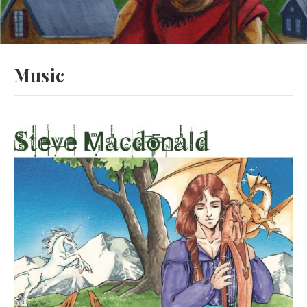
Music