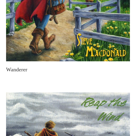
Wanderer
STEVE MACDONALD