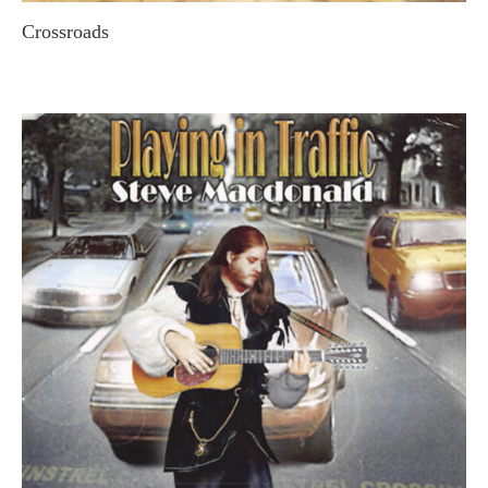
Crossroads
STEVE MACDONALD