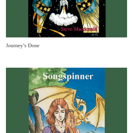
Journey’s Done
STEVE MACDONALD