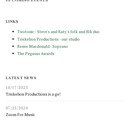
LINKS
Twotonic - Steve's and Katy's folk and filk duo
Triskelion Productions - our studio
Renee Macdonald - Soprano
The Pegasus Awards
LATEST NEWS
10/17/2023
Triskelion Productions is a go!
07/25/2020
Zoom For Music