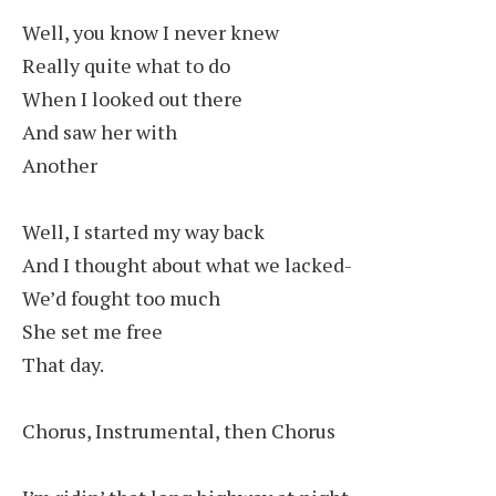
Well, you know I never knew
Really quite what to do
When I looked out there
And saw her with
Another
Well, I started my way back
And I thought about what we lacked-
We’d fought too much
She set me free
That day.
Chorus, Instrumental, then Chorus