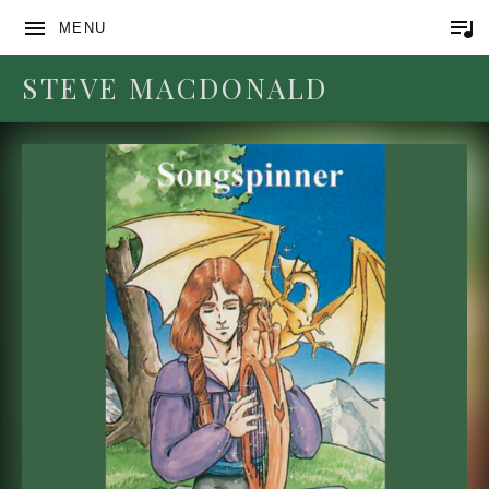
MENU
STEVE MACDONALD