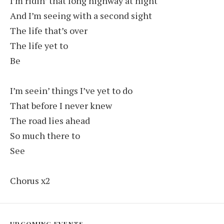
I’m ridin’ that long highway at night
And I’m seeing with a second sight
The life that’s over
The life yet to
Be
I’m seein’ things I’ve yet to do
That before I never knew
The road lies ahead
So much there to
See
Chorus x2
UPCOMING EVENTS