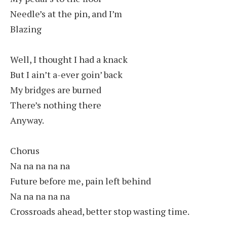
Needle’s at the pin, and I’m
Blazing
Well, I thought I had a knack
But I ain’t a-ever goin’ back
My bridges are burned
There’s nothing there
Anyway.
Chorus
Na na na na na
Future before me, pain left behind
Na na na na na
Crossroads ahead, better stop wasting time.