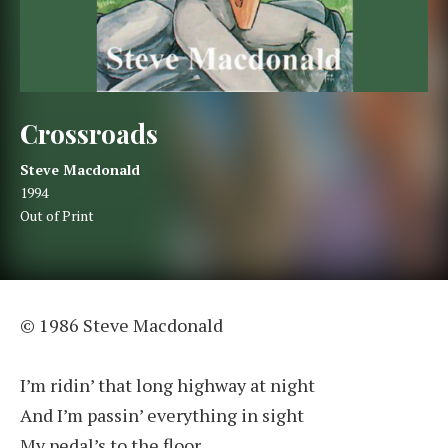
Crossroads
Artist:
Record Details
Steve Macdonald
Released:
1994
Genre:
Out of Print
Crossroads
© 1986 Steve Macdonald
I’m ridin’ that long highway at night
And I’m passin’ everything in sight
My pedal’s to the floor