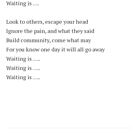
Waiting is ….
Look to others, escape your head
Ignore the pain, and what they said
Build community, come what may
For you know one day it will all go away
Waiting is …..
Waiting is …..
Waiting is …..