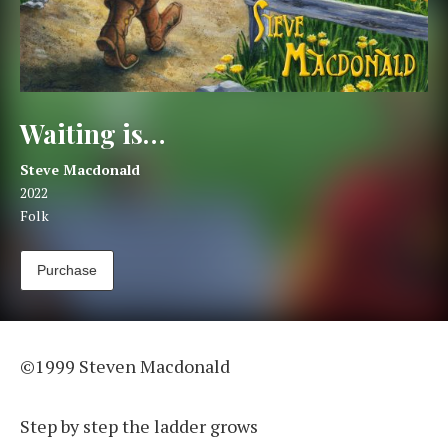
Waiting is…
Artist:
Record Details
Steve Macdonald
Released:
2022
Genre:
Folk
Track Links
Purchase
Waiting is…
©1999 Steven Macdonald
Step by step the ladder grows