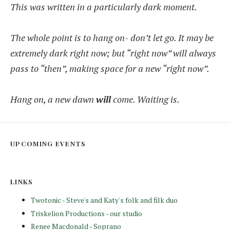
This was written in a particularly dark moment.
The whole point is to hang on- don’t let go. It may be
extremely dark right now; but “right now” will always
pass to “then”, making space for a new “right now”.
Hang on, a new dawn
will
come. Waiting is.
UPCOMING EVENTS
LINKS
Twotonic - Steve's and Katy's folk and filk duo
Triskelion Productions - our studio
Renee Macdonald - Soprano