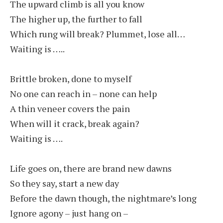
The upward climb is all you know
The higher up, the further to fall
Which rung will break? Plummet, lose all…
Waiting is …..
Brittle broken, done to myself
No one can reach in – none can help
A thin veneer covers the pain
When will it crack, break again?
Waiting is ….
Life goes on, there are brand new dawns
So they say, start a new day
Before the dawn though, the nightmare’s long
Ignore agony – just hang on –