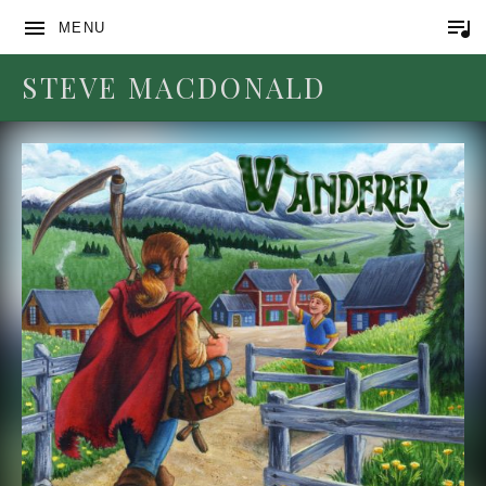
MENU
STEVE MACDONALD