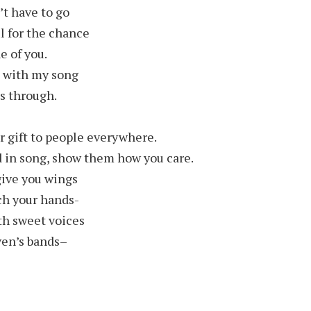
’t have to go
ul for the chance
 of you.
ou with my song
s through.
r gift to people everywhere.
d in song, show them how you care.
give you wings
tch your hands-
th sweet voices
ven’s bands–