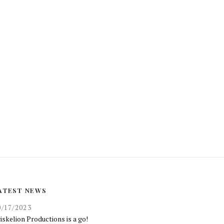
ATEST NEWS
0/17/2023
iskelion Productions is a go!