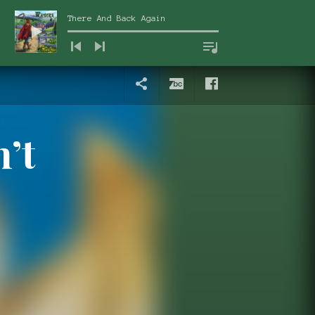
There And Back Again
Audio Player
News
Bandcamp
Facebook
submenu
n’t