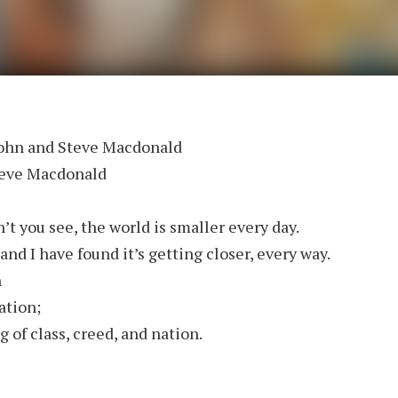
John and Steve Macdonald
teve Macdonald
’t you see, the world is smaller every day.
and I have found it’s getting closer, every way.
n
ation;
 of class, creed, and nation.