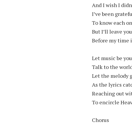
And I wish I didn
I’ve been gratef
To know each one
But I’ll leave y
Before my time i
Let music be you
Talk to the worl
Let the melody 
As the lyrics ca
Reaching out wi
To encircle Hea
Chorus