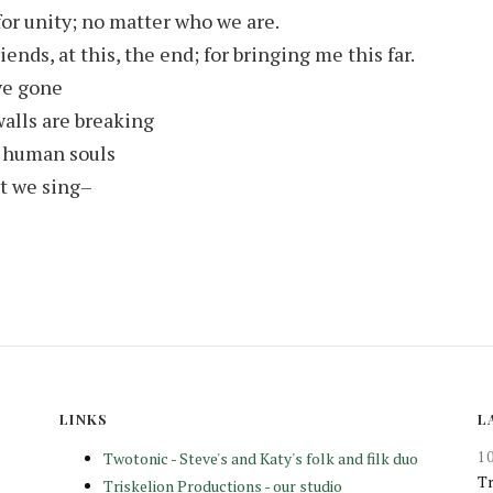
for unity; no matter who we are.
ends, at this, the end; for bringing me this far.
ve gone
alls are breaking
 human souls
t we sing–
LINKS
L
1
Twotonic - Steve's and Katy's folk and filk duo
Tr
Triskelion Productions - our studio