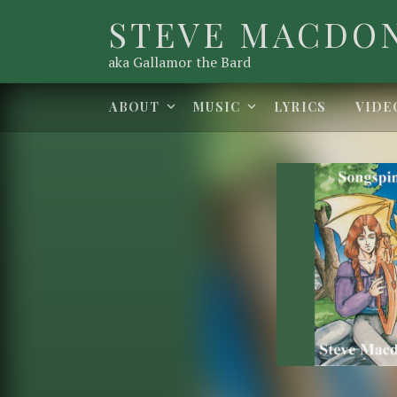
STEVE MACDO
aka Gallamor the Bard
Expand submenu
Expand submenu
ABOUT
MUSIC
LYRICS
VIDE
Record Det
Artist:
Released:
Genre: