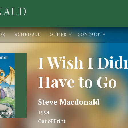
NALD
Expand submenu
Expand 
OS
SCHEDULE
OTHER
CONTACT
I Wish I Did
Have to Go
ails
Steve Macdonald
1994
Out of Print