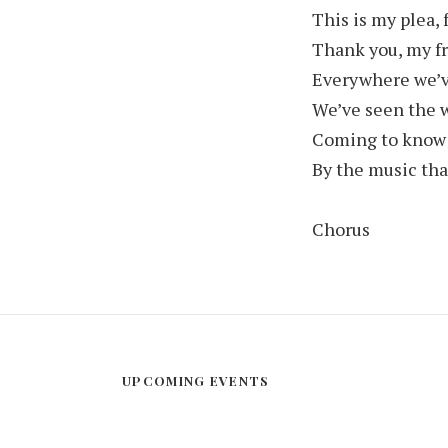
This is my plea, 
Thank you, my fri
Everywhere we’
We’ve seen the w
Coming to know
By the music tha
Chorus
UPCOMING EVENTS