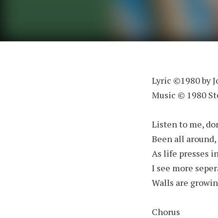
Lyric ©1980 by 
Music © 1980 S
Listen to me, don
Been all around, 
As life presses i
I see more seper
Walls are growing
Chorus