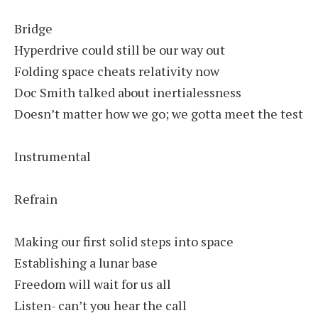
Bridge
Hyperdrive could still be our way out
Folding space cheats relativity now
Doc Smith talked about inertialessness
Doesn’t matter how we go; we gotta meet the test
Instrumental
Refrain
Making our first solid steps into space
Establishing a lunar base
Freedom will wait for us all
Listen- can’t you hear the call