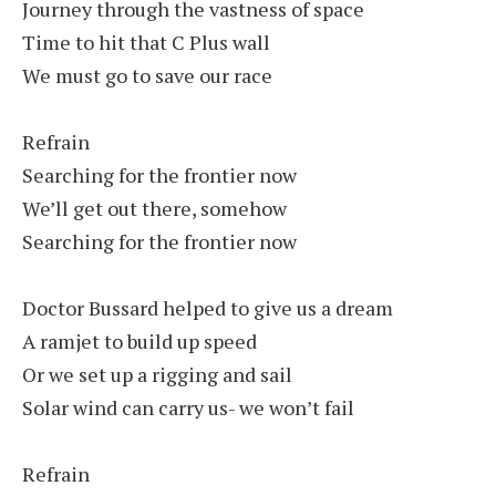
Journey through the vastness of space
Time to hit that C Plus wall
We must go to save our race
Refrain
Searching for the frontier now
We’ll get out there, somehow
Searching for the frontier now
Doctor Bussard helped to give us a dream
A ramjet to build up speed
Or we set up a rigging and sail
Solar wind can carry us- we won’t fail
Refrain