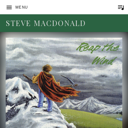
MENU
STEVE MACDONALD