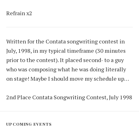
Refrain x2
Written for the Contata songwriting contest in
July, 1998, in my typical timeframe (30 minutes
prior to the contest). It placed second- to a guy
who was composing what he was doing literally
on stage! Maybe I should move my schedule up…
2nd Place Contata Songwriting Contest, July 1998
UPCOMING EVENTS