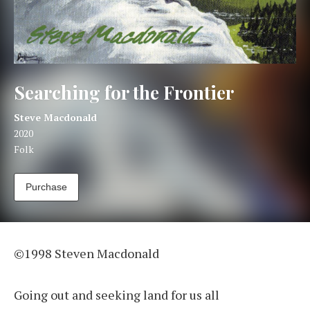
Searching for the Frontier
Artist:
Record Details
Steve Macdonald
Released:
2020
Genre:
Folk
Track Links
Purchase
Searching for the Frontier
©1998 Steven Macdonald
Going out and seeking land for us all