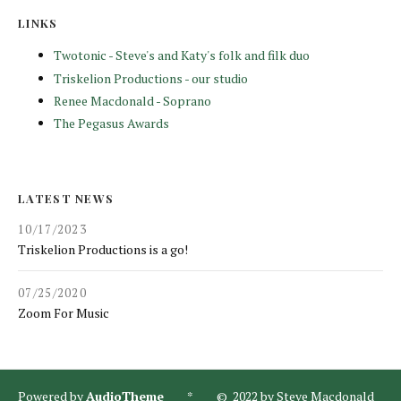
LINKS
Twotonic - Steve's and Katy's folk and filk duo
Triskelion Productions - our studio
Renee Macdonald - Soprano
The Pegasus Awards
LATEST NEWS
10/17/2023
Triskelion Productions is a go!
07/25/2020
Zoom For Music
Powered by
AudioTheme
* © 2022 by Steve Macdonald