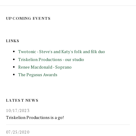
UPCOMING EVENTS
LINKS
Twotonic - Steve's and Katy's folk and filk duo
Triskelion Productions - our studio
Renee Macdonald - Soprano
The Pegasus Awards
LATEST NEWS
10/17/2023
Triskelion Productions is a go!
07/25/2020