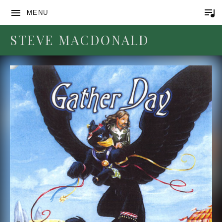
MENU
STEVE MACDONALD