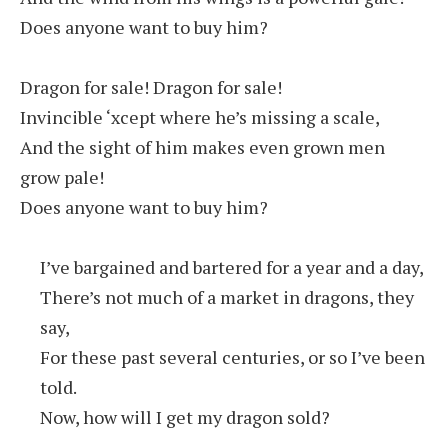
Does anyone want to buy him?
Dragon for sale! Dragon for sale!
Invincible ‘xcept where he’s missing a scale,
And the sight of him makes even grown men
grow pale!
Does anyone want to buy him?
I’ve bargained and bartered for a year and a day,
There’s not much of a market in dragons, they
say,
For these past several centuries, or so I’ve been
told.
Now, how will I get my dragon sold?