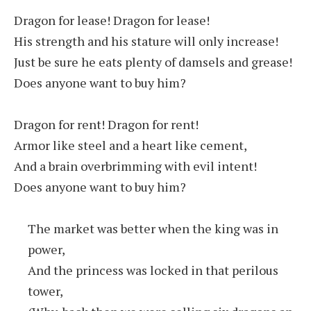
Dragon for lease! Dragon for lease!
His strength and his stature will only increase!
Just be sure he eats plenty of damsels and grease!
Does anyone want to buy him?
Dragon for rent! Dragon for rent!
Armor like steel and a heart like cement,
And a brain overbrimming with evil intent!
Does anyone want to buy him?
The market was better when the king was in
power,
And the princess was locked in that perilous
tower,