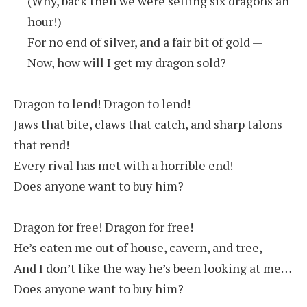
(Why, back then we were selling six dragons an
hour!)
For no end of silver, and a fair bit of gold —
Now, how will I get my dragon sold?
Dragon to lend! Dragon to lend!
Jaws that bite, claws that catch, and sharp talons
that rend!
Every rival has met with a horrible end!
Does anyone want to buy him?
Dragon for free! Dragon for free!
He’s eaten me out of house, cavern, and tree,
And I don’t like the way he’s been looking at me…
Does anyone want to buy him?