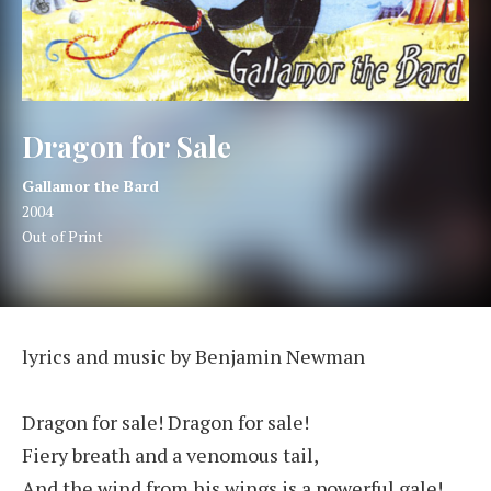
Dragon for Sale
Artist:
Record Details
Gallamor the Bard
Released:
2004
Genre:
Out of Print
Dragon for Sale
lyrics and music by Benjamin Newman
Dragon for sale! Dragon for sale!
Fiery breath and a venomous tail,
And the wind from his wings is a powerful gale!