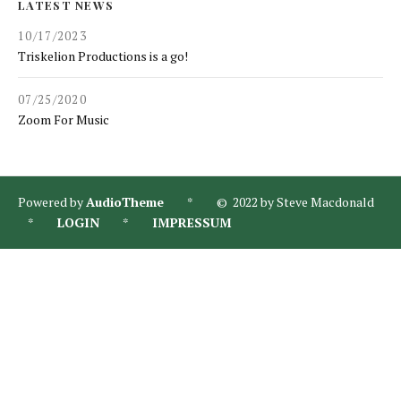
LATEST NEWS
10/17/2023
Triskelion Productions is a go!
07/25/2020
Zoom For Music
Powered by
AudioTheme
* © 2022 by Steve Macdonald
*
LOGIN
*
IMPRESSUM