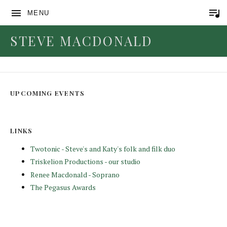
MENU
STEVE MACDONALD
Lay Your Head
UPCOMING EVENTS
LINKS
Twotonic - Steve's and Katy's folk and filk duo
Triskelion Productions - our studio
Renee Macdonald - Soprano
The Pegasus Awards